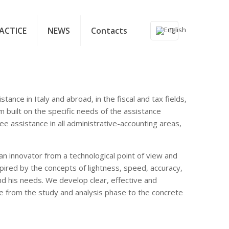
ACTICE
NEWS
Contacts
tance in Italy and abroad, in the fiscal and tax fields,
m built on the specific needs of the assistance
ee assistance in all administrative-accounting areas,
an innovator from a technological point of view and
ired by the concepts of lightness, speed, accuracy,
and his needs. We develop clear, effective and
e from the study and analysis phase to the concrete