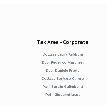
Tax Area - Corporate
Dott.ssa
Laura Rabboni
Dott.
Federico Marchesi
Dott.
Daniele Prada
Dott.ssa
Barbara Carera
Dott.
Sergio Galimberti
Dott.
Giovanni Iacoe