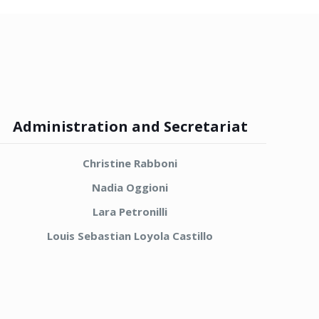
Administration and Secretariat
Christine Rabboni
Nadia Oggioni
Lara Petronilli
Louis Sebastian Loyola Castillo