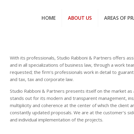
HOME
ABOUT US
AREAS OF PR
With its professionals, Studio Rabboni & Partners offers assis
and in all specializations of business law, through a work tea
requested; the firm's professionals work in detail to guarant
and tax, tax and corporate law.
Studio Rabboni & Partners presents itself on the market as 
stands out for its modern and transparent management, insp
multiplicity and coherence at the center of which the client 
constantly updated proposals. We are at the customer's sid
and individual implementation of the projects.