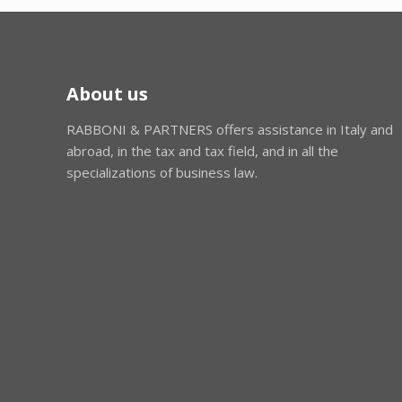
About us
RABBONI & PARTNERS offers assistance in Italy and
abroad, in the tax and tax field, and in all the
specializations of business law.