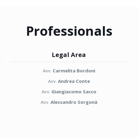
Professionals
Legal Area
Avv.
Carmelita Bordoni
Avv.
Andrea Conte
Avv.
Giangiacomo Sacco
Avv.
Alessandro Sorgonà