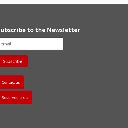
Subscribe to the Newsletter
Contact us
Reserved area