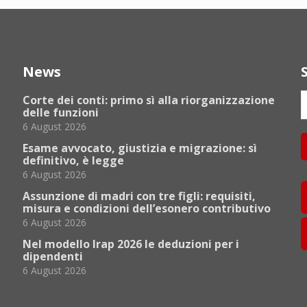
News
Corte dei conti: primo sì alla riorganizzazione
delle funzioni
6 August 2026
Esame avvocato, giustizia e migrazione: sì
definitivo, è legge
6 August 2026
Assunzione di madri con tre figli: requisiti,
misura e condizioni dell’esonero contributivo
6 August 2026
Nel modello Irap 2026 le deduzioni per i
dipendenti
6 August 2026