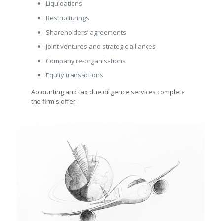
Liquidations
Restructurings
Shareholders’ agreements
Joint ventures and strategic alliances
Company re-organisations
Equity transactions
Accounting and tax due diligence services complete
the firm's offer.