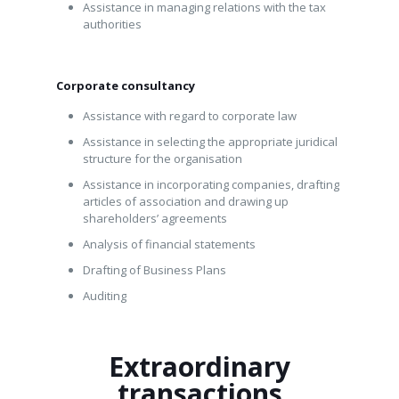
Assistance in managing relations with the tax
authorities
Corporate consultancy
Assistance with regard to corporate law
Assistance in selecting the appropriate juridical
structure for the organisation
Assistance in incorporating companies, drafting
articles of association and drawing up
shareholders’ agreements
Analysis of financial statements
Drafting of Business Plans
Auditing
Extraordinary
transactions