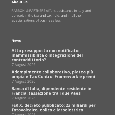
About us
RABBONI & PARTNERS offers assistance in Italy and
abroad, in the tax and tax field, and in all the
specializations of business law.
News
Atto presupposto non notificato:
inammissibilità o integrazione del
contraddittorio?
7 August 2026
Adempimento collaborativo, platea più
ampia e Tax Control Framework e premi
7 August 2026
Banca d’Italia, dipendente residente in
Francia: tassazione tra i due Paesi
7 August 2026
FER X, decreto pubblicato: 23 miliardi per
fotovoltaico, eolico e idroelettrico
7 August 2026