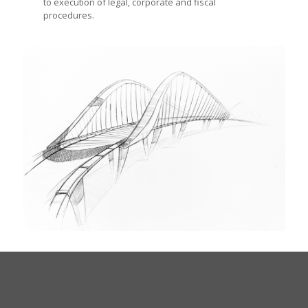
to execution of legal, corporate and fiscal
procedures.