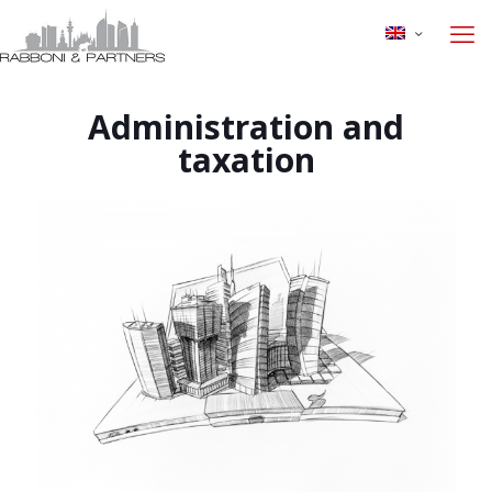
Administration and
taxation