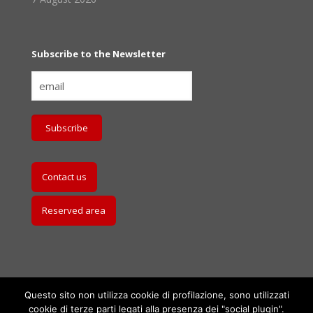
Subscribe to the Newsletter
Contact us
Reserved area
Questo sito non utilizza cookie di profilazione, sono utilizzati
cookie di terze parti legati alla presenza dei "social plugin".