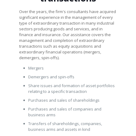
Over the years, the firm's consultants have acquired
significant experience in the management of every
type of extraordinary transaction in many industrial
sectors producing goods and services, and in
finance and insurance. Our assistance covers the
management and completion of extraordinary
transactions such as equity acquisitions and
extraordinary financial operations (mergers,
demergers, spin-offs).
Mergers
Demergers and spin-offs
Share issues and formation of asset portfolios
relating to a specific transaction
Purchases and sales of shareholdings
Purchases and sales of companies and
business arms
Transfers of shareholdings, companies,
business arms and assets in kind