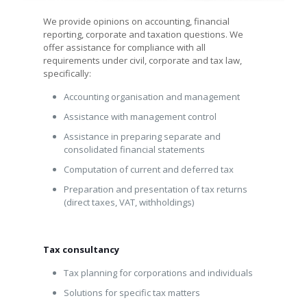
We provide opinions on accounting, financial
reporting, corporate and taxation questions. We
offer assistance for compliance with all
requirements under civil, corporate and tax law,
specifically:
Accounting organisation and management
Assistance with management control
Assistance in preparing separate and
consolidated financial statements
Computation of current and deferred tax
Preparation and presentation of tax returns
(direct taxes, VAT, withholdings)
Tax consultancy
Tax planning for corporations and individuals
Solutions for specific tax matters