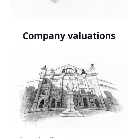
Company valuations