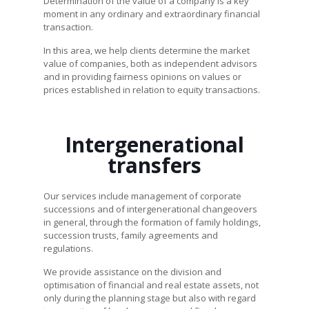
Determination of the value of a company is a key
moment in any ordinary and extraordinary financial
transaction.
In this area, we help clients determine the market
value of companies, both as independent advisors
and in providing fairness opinions on values or
prices established in relation to equity transactions.
Intergenerational
transfers
Our services include management of corporate
successions and of intergenerational changeovers
in general, through the formation of family holdings,
succession trusts, family agreements and
regulations.
We provide assistance on the division and
optimisation of financial and real estate assets, not
only during the planning stage but also with regard